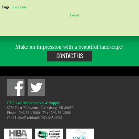
Tags:
lawn care
Tweet
Make an impression with a beautiful landscape!
CONTACT US
CD Lawn Maintenance & Supply
8786 East K Avenue, Galesburg, MI 49053
Phone: 269-381-3000 | Fax: 269-381-8801
Gull Lake/Richland: 269-665-6998