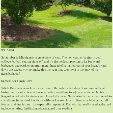
9/11/2014
September in Michigan is a great time of year. The hot weather begins to cool,
college football season kicks off, and it's the perfect opportunity for backyard
barbeques and outdoor entertainment. Instead of being jealous of your friend's yard
down the street, why not make this the year that your lawn is the envy of the
neighborhood?
September Lawn Care
While Bermuda grass lawns can make it through the hot days of summer without
losing quality, most fescue lawn varieties need time to rejuvenate and replenish.
Regardless of which category your lawn falls under, September is the perfect month to
spend time in the yard. For those with cool season lawns - Kentucky blue grass, tall
fescue, and fine fescue - it's especially important. The jobs that really need addressed
include aerating, fertilizing, planting, and over seeding.