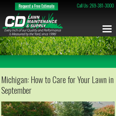
Call Us: 269-381-3000
Michigan: How to Care for Your Lawn in
September