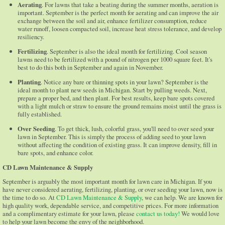
Aerating
. For lawns that take a beating during the summer months, aeration is
important. September is the perfect month for aerating and can improve the air
exchange between the soil and air, enhance fertilizer consumption, reduce
water runoff, loosen compacted soil, increase heat stress tolerance, and develop
resiliency.
Fertilizing
. September is also the ideal month for fertilizing. Cool season
lawns need to be fertilized with a pound of nitrogen per 1000 square feet. It's
best to do this both in September and again in November.
Planting
. Notice any bare or thinning spots in your lawn? September is the
ideal month to plant new seeds in Michigan. Start by pulling weeds. Next,
prepare a proper bed, and then plant. For best results, keep bare spots covered
with a light mulch or straw to ensure the ground remains moist until the grass is
fully established.
Over Seeding
. To get thick, lush, colorful grass, you'll need to over seed your
lawn in September. This is simply the process of adding seed to your lawn
without affecting the condition of existing grass. It can improve density, fill in
bare spots, and enhance color.
CD Lawn Maintenance & Supply
September is arguably the most important month for lawn care in Michigan. If you
have never considered aerating, fertilizing, planting, or over seeding your lawn, now is
the time to do so. At
CD Lawn Maintenance & Supply
, we can help. We are known for
high quality work, dependable service, and competitive prices. For more information
and a complimentary estimate for your lawn, please
contact us today!
We would love
to help your lawn become the envy of the neighborhood.