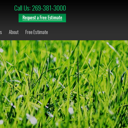
Call Us: 269-381-3000
os
About
Free Estimate