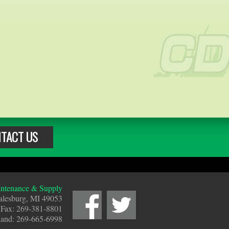
TACT US
tenance & Supply
alesburg, MI 49053
 Fax: 269-381-8801
land: 269-665-6998