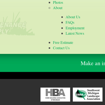
Photos
About
About Us
FAQs
Employment
Latest News
Free Estimate
Contact Us
Make an im