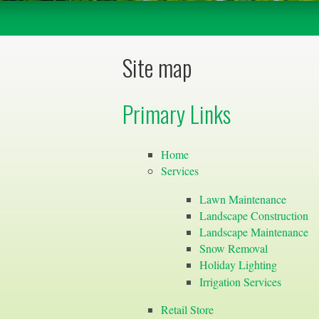
Site map
Primary Links
Home
Services
Lawn Maintenance
Landscape Construction
Landscape Maintenance
Snow Removal
Holiday Lighting
Irrigation Services
Retail Store