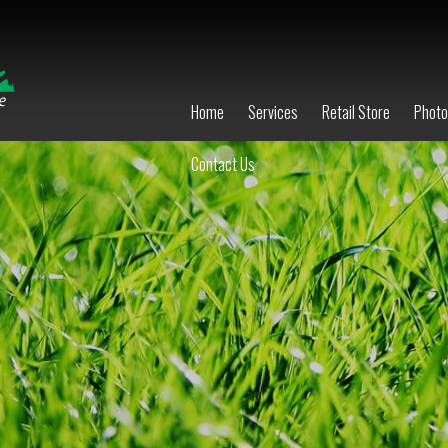
Home
Services
Retail Store
Phot
Contact Us