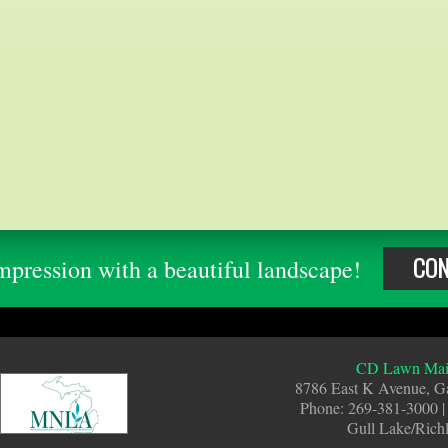
CON
pression with a beautiful landscape!
CD Lawn Main
8786 East K Avenue, G
Phone: 269-381-3000 |
Gull Lake/Rich