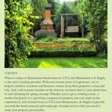
1/28/2019
When it comes to Kalamazoo brush removal, CD Lawn Maintenance & Supply
is the area's leading provider. With over twenty years of experience, we've
helped countless residents and business owners keep their properties clean and
tidy. And, with warmer weather on the horizon, we know that it's just about time
to start planning for spring cleanup. Whether you've got a winding estate, a
modest backyard, or a sprawling commercial property, you can count on the
experienced, well-trained team at CD Lawn Maintenance & Supply to provide
you with the brush removal and landscape cleanup services that you need to
make your property presentable.