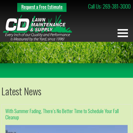
Call Us: 269-381-3000
Latest News
With Summer Fading, There’s No Better Time to Schedule Your Fall
Cleanup