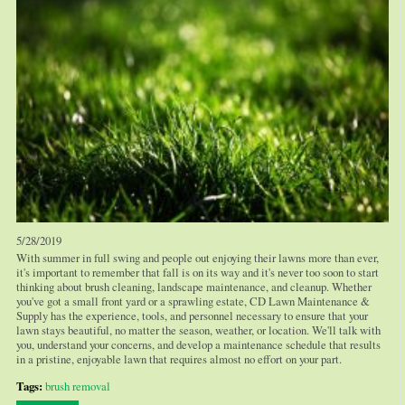
5/28/2019
With summer in full swing and people out enjoying their lawns more than ever,
it's important to remember that fall is on its way and it's never too soon to start
thinking about brush cleaning, landscape maintenance, and cleanup. Whether
you've got a small front yard or a sprawling estate, CD Lawn Maintenance &
Supply has the experience, tools, and personnel necessary to ensure that your
lawn stays beautiful, no matter the season, weather, or location. We'll talk with
you, understand your concerns, and develop a maintenance schedule that results
in a pristine, enjoyable lawn that requires almost no effort on your part.
Tags:
brush removal