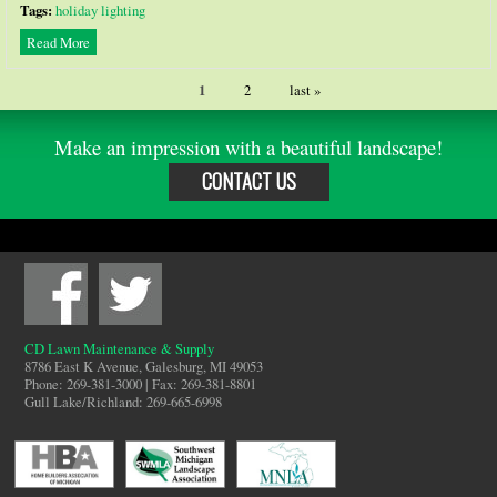
Tags:
holiday lighting
Read More
1
2
last »
Make an impression with a beautiful landscape!
CONTACT US
CD Lawn Maintenance & Supply
8786 East K Avenue, Galesburg, MI 49053
Phone: 269-381-3000 | Fax: 269-381-8801
Gull Lake/Richland: 269-665-6998