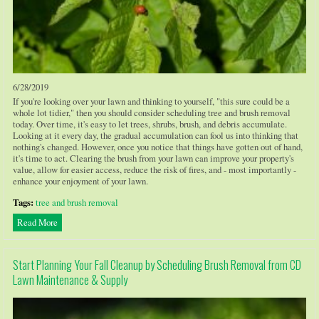
6/28/2019
If you're looking over your lawn and thinking to yourself, "this sure could be a
whole lot tidier," then you should consider scheduling tree and brush removal
today. Over time, it's easy to let trees, shrubs, brush, and debris accumulate.
Looking at it every day, the gradual accumulation can fool us into thinking that
nothing's changed. However, once you notice that things have gotten out of hand,
it's time to act. Clearing the brush from your lawn can improve your property's
value, allow for easier access, reduce the risk of fires, and - most importantly -
enhance your enjoyment of your lawn.
Tags:
tree and brush removal
Read More
Start Planning Your Fall Cleanup by Scheduling Brush Removal from CD
Lawn Maintenance & Supply