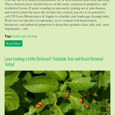
These elements have wreaked havoc on the roads, commercial properties, and
residential lawns. If you're standing on your porch, looking out at your domain,
and worried about the mess the weather has created, you owe it to yourself to
call CD Lawn Maintenance & Supply to schedule your landscape cleanup today.
With over two decades of experience, we've worked with homeowners,
businesses, and industrial properties to keep their grounds clean, tidy, and - most
importantly - safe.
Tags:
landscape cleanup
Read More
Lawn Looking a Little Cluttered? Schedule Tree and Brush Removal
Today!