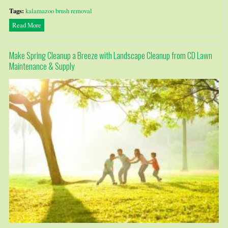
Tags:
kalamazoo brush removal
Read More
Make Spring Cleanup a Breeze with Landscape Cleanup from CD Lawn
Maintenance & Supply