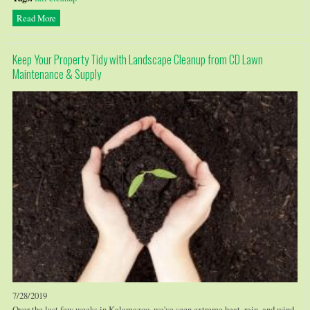
Read More
Keep Your Property Tidy with Landscape Cleanup from CD Lawn
Maintenance & Supply
7/28/2019
Over the last few weeks in Kalamazoo, we've seen extreme heat, rain, and wind.