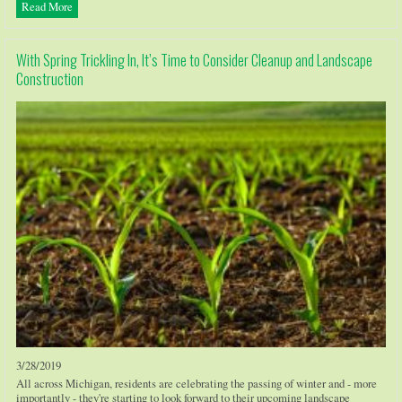
Read More
With Spring Trickling In, It’s Time to Consider Cleanup and Landscape
Construction
3/28/2019
All across Michigan, residents are celebrating the passing of winter and - more
importantly - they're starting to look forward to their upcoming landscape