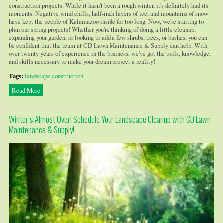
construction projects. While it hasn't been a rough winter, it's definitely had its
moments. Negative wind chills, half-inch layers of ice, and mountains of snow
have kept the people of Kalamazoo inside for too long. Now, we're starting to
plan our spring projects! Whether you're thinking of doing a little cleanup,
expanding your garden, or looking to add a few shrubs, trees, or bushes, you can
be confident that the team at CD Lawn Maintenance & Supply can help. With
over twenty years of experience in the business, we've got the tools, knowledge,
and skills necessary to make your dream project a reality!
Tags:
landscape construction
Read More
Winter’s Almost Over! Schedule Your Landscape Cleanup with CD Lawn
Maintenance & Supply!