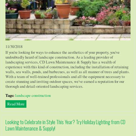
11/30/2018
If you're looking for ways to enhance the aesthetics of your property, you've
undoubtedly heard of landscape construction. As a leading provider of
landscaping services, CD Lawn Maintenance & Supply has a wealth of
experience with this kind of construction, including the installation of retaining
walls, sea walls, ponds, and barbecues, as well as all manner of trees and plants.
With a team of well-trained professionals and all the equipment necessary to
create stunning and inviting outdoor spaces, we've earned a reputation for our
thorough and detail-oriented landscaping services.
Tags:
landscape construction
Read More
Looking to Celebrate in Style This Year? Try Holiday Lighting from CD
Lawn Maintenance & Supply!