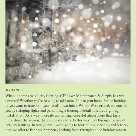
10/30/2018
When it comes to holiday lighting, CD Lawn Maintenance & Supply has you
covered! Whether you're looking to add some flair to your home for the holidays
or you want to transform your small town into a Winter Wonderland, we can help
you by stringing lights and performing a thorough, detail-oriented lighting
installation. As a way to create an inviting, cheerful atmosphere that lasts
throughout the season, there's absolutely no better way than through the use of
holiday lighting. In today's post, we're going to look at this service - and others -
that we offer to keep your property looking fresh throughout the holiday season.