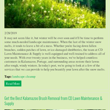
2/28/2019
It may not seem like it, but winter will be over soon and it'll be time to perform
some much-needed landscape maintenance. When the last of the winter snow
melts, it tends to leave a bit of a mess. Whether you're facing down fallen
branches, sodden patches of lawn, or ice-damaged shrubberies, the team at CD
Lawn Maintenance & Supply is well-equipped and well-trained to address all of
your needs. With over twenty years in the business, we've helped countless
customers in Kalamazoo, Portage, and surrounding areas restore their lawns
after rough, windy winters. In today's post, we're going to look at a few of the
services that we can provide to help you beautify your lawn after the snow melts.
Tags:
landscape cleanup
Read More
Get the Best Kalamazoo Brush Removal from CD Lawn Maintenance &
Supply