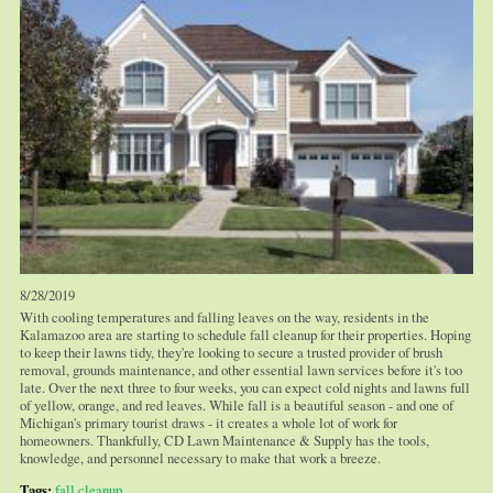
8/28/2019
With cooling temperatures and falling leaves on the way, residents in the
Kalamazoo area are starting to schedule fall cleanup for their properties. Hoping
to keep their lawns tidy, they're looking to secure a trusted provider of brush
removal, grounds maintenance, and other essential lawn services before it's too
late. Over the next three to four weeks, you can expect cold nights and lawns full
of yellow, orange, and red leaves. While fall is a beautiful season - and one of
Michigan's primary tourist draws - it creates a whole lot of work for
homeowners. Thankfully, CD Lawn Maintenance & Supply has the tools,
knowledge, and personnel necessary to make that work a breeze.
Tags:
fall cleanup