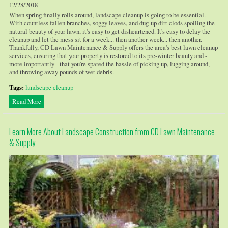
12/28/2018
When spring finally rolls around, landscape cleanup is going to be essential.
With countless fallen branches, soggy leaves, and dug-up dirt clods spoiling the
natural beauty of your lawn, it's easy to get disheartened. It's easy to delay the
cleanup and let the mess sit for a week... then another week... then another.
Thankfully, CD Lawn Maintenance & Supply offers the area's best lawn cleanup
services, ensuring that your property is restored to its pre-winter beauty and -
more importantly - that you're spared the hassle of picking up, lugging around,
and throwing away pounds of wet debris.
Tags:
landscape cleanup
Read More
Learn More About Landscape Construction from CD Lawn Maintenance
& Supply