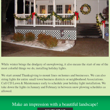
While winter brings the drudgery of snowplowing, it also means the start of one of the
most colorful things we do, installing holiday lights.
We start around Thanksgiving to mount lines on homes and businesses. We can also
string lights for entire small town business districts or neighborhood Associations.
Call CD Lawn & Maintenance early to schedule your holiday light installation. We
take down the lights in January and February in between snow plowing schedules as
allowed.
Make an impression with a beautiful landscape!