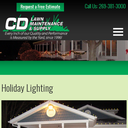
Call Us: 269-381-3000
Holiday Lighting