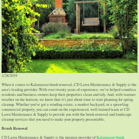
1/28/2019
When it comes to Kalamazoo brush removal, CD Lawn Maintenance & Supply is the
area's leading provider. With over twenty years of experience, we've helped countless
residents and business owners keep their properties clean and tidy. And, with warmer
weather on the horizon, we know that it's just about time to start planning for spring
cleanup. Whether you've got a winding estate, a modest backyard, or a sprawling
commercial property, you can count on the experienced, well-trained team at CD
Lawn Maintenance & Supply to provide you with the brush removal and landscape
cleanup services that you need to make your property presentable.
Brush Removal
CD Lawn Maintenance & Supply is the premier provider of
Kalamazoo brush