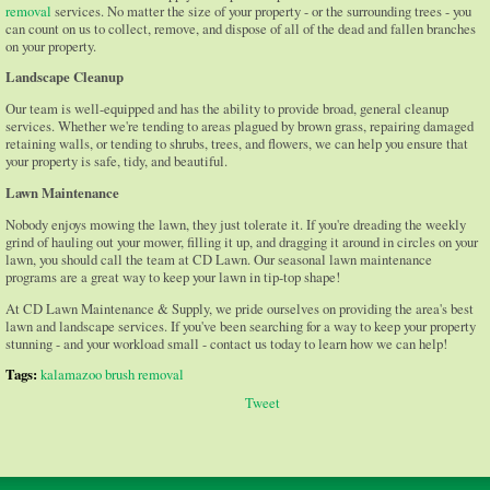
removal
services. No matter the size of your property - or the surrounding trees - you
can count on us to collect, remove, and dispose of all of the dead and fallen branches
on your property.
Landscape Cleanup
Our team is well-equipped and has the ability to provide broad, general cleanup
services. Whether we're tending to areas plagued by brown grass, repairing damaged
retaining walls, or tending to shrubs, trees, and flowers, we can help you ensure that
your property is safe, tidy, and beautiful.
Lawn Maintenance
Nobody enjoys mowing the lawn, they just tolerate it. If you're dreading the weekly
grind of hauling out your mower, filling it up, and dragging it around in circles on your
lawn, you should call the team at CD Lawn. Our seasonal lawn maintenance
programs are a great way to keep your lawn in tip-top shape!
At CD Lawn Maintenance & Supply, we pride ourselves on providing the area's best
lawn and landscape services. If you've been searching for a way to keep your property
stunning - and your workload small - contact us today to learn how we can help!
Tags:
kalamazoo brush removal
Tweet