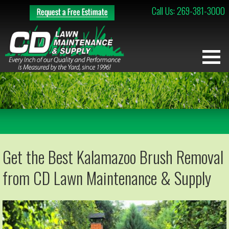
Call Us: 269-381-3000
Get the Best Kalamazoo Brush Removal
from CD Lawn Maintenance & Supply