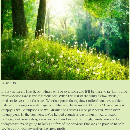
2/28/2019
It may not seem like it, but winter will be over soon and it'll be time to perform some
much-needed landscape maintenance. When the last of the winter snow melts, it
tends to leave a bit of a mess. Whether you're facing down fallen branches, sodden
patches of lawn, or ice-damaged shrubberies, the team at CD Lawn Maintenance &
Supply is well-equipped and well-trained to address all of your needs. With over
twenty years in the business, we've helped countless customers in Kalamazoo,
Portage, and surrounding areas restore their lawns after rough, windy winters. In
today's post, we're going to look at a few of the services that we can provide to help
you beautify your lawn after the snow melts.