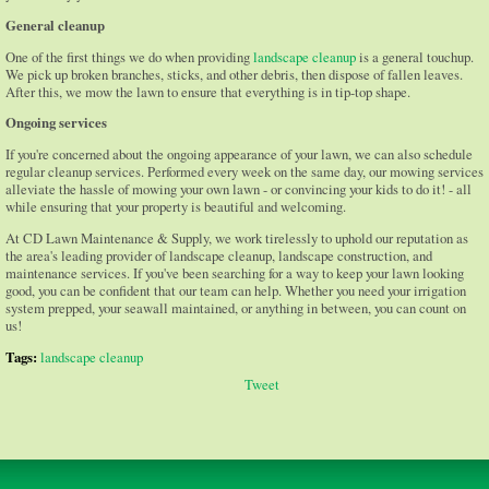
General cleanup
One of the first things we do when providing
landscape cleanup
is a general touchup.
We pick up broken branches, sticks, and other debris, then dispose of fallen leaves.
After this, we mow the lawn to ensure that everything is in tip-top shape.
Ongoing services
If you're concerned about the ongoing appearance of your lawn, we can also schedule
regular cleanup services. Performed every week on the same day, our mowing services
alleviate the hassle of mowing your own lawn - or convincing your kids to do it! - all
while ensuring that your property is beautiful and welcoming.
At CD Lawn Maintenance & Supply, we work tirelessly to uphold our reputation as
the area's leading provider of landscape cleanup, landscape construction, and
maintenance services. If you've been searching for a way to keep your lawn looking
good, you can be confident that our team can help. Whether you need your irrigation
system prepped, your seawall maintained, or anything in between, you can count on
us!
Tags:
landscape cleanup
Tweet