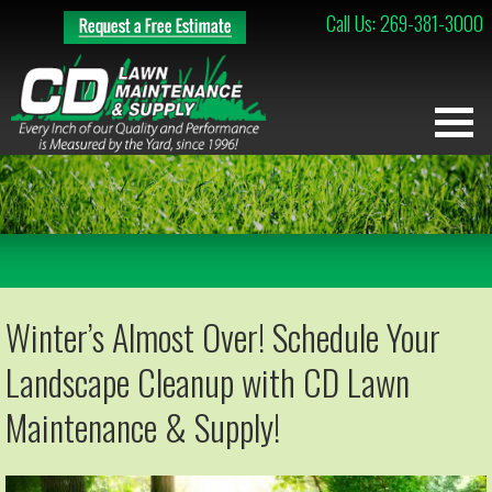
Call Us: 269-381-3000
Winter’s Almost Over! Schedule Your
Landscape Cleanup with CD Lawn
Maintenance & Supply!